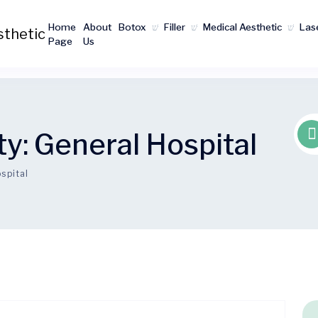
Home
About
Botox
Filler
Medical Aesthetic
Las
Page
Us
ty:
General Hospital
spital