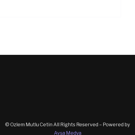
© Ozlem Mutlu Cetin All Rights Reserved – Powered by
Avşa Medya