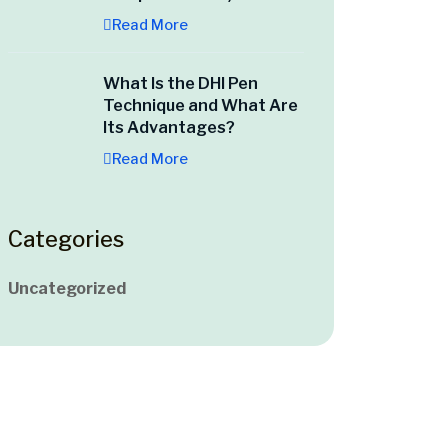
Read More
What Is the DHI Pen
Technique and What Are
Its Advantages?
Read More
Categories
Uncategorized