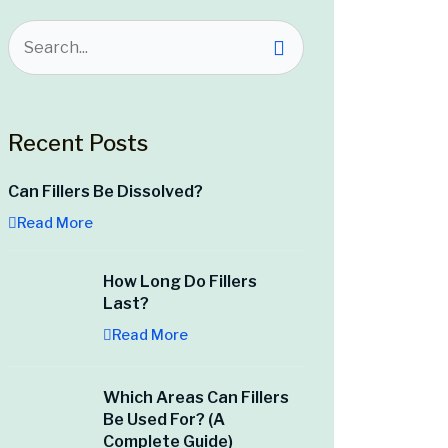
Recent Posts
Can Fillers Be Dissolved?
Read More
How Long Do Fillers
Last?
Read More
Which Areas Can Fillers
Be Used For? (A
Complete Guide)