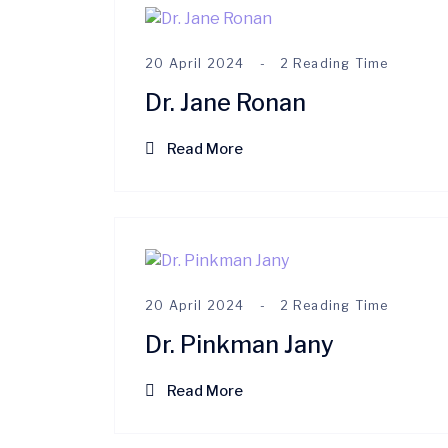
20 April 2024
2 Reading Time
Dr. Jane Ronan
Read More
20 April 2024
2 Reading Time
Dr. Pinkman Jany
Read More