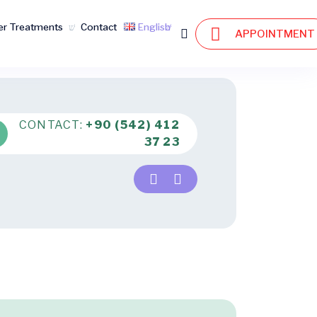
er Treatments
Contact
English
APPOINTMENT
CONTACT:
+90 (542) 412
37 23