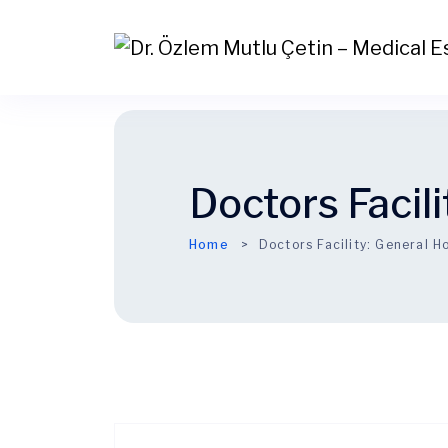
Doctors Facili
Home
Doctors Facility:
General Ho