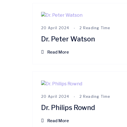
20 April 2024
2 Reading Time
Dr. Peter Watson
Read More
20 April 2024
2 Reading Time
Dr. Philips Rownd
Read More