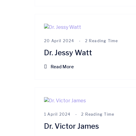
20 April 2024
2 Reading Time
Dr. Jessy Watt
Read More
1 April 2024
2 Reading Time
Dr. Victor James