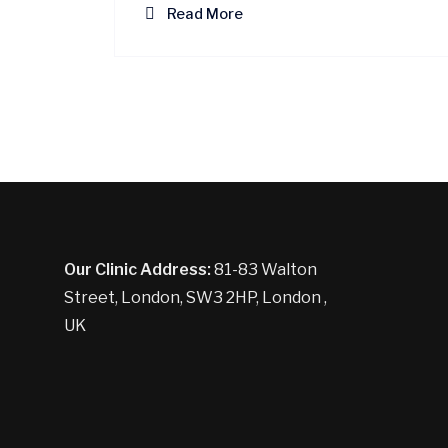
Read More
Our Clinic Address:
81-83 Walton
Street, London, SW3 2HP, London ,
UK